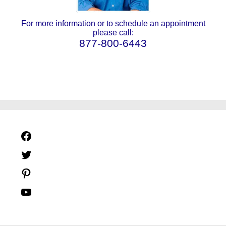
For more information or to schedule an appointment
please call:
877-800-6443
Facebook
Twitter
Pinterest
YouTube