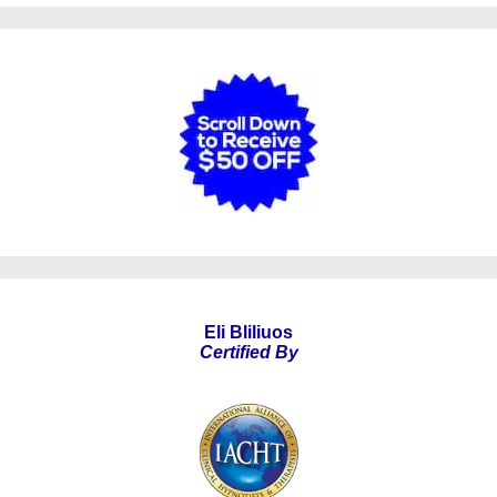
Eli Bliliuos
Certified By